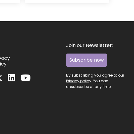
Join our Newsletter:
ivacy
Subscribe now
icy
By subscribing you agree to our
Privacy policy
. You can
unsubscribe at any time.