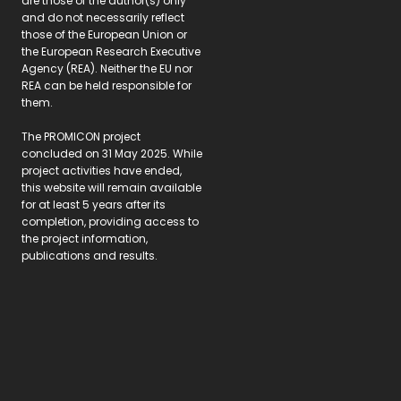
are those of the author(s) only
and do not necessarily reflect
those of the European Union or
the European Research Executive
Agency (REA). Neither the EU nor
REA can be held responsible for
them.
The PROMICON project
concluded on 31 May 2025. While
project activities have ended,
this website will remain available
for at least 5 years after its
completion, providing access to
the project information,
publications and results.