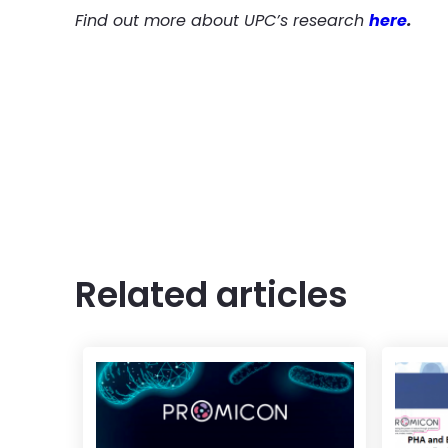
Find out more about UPC’s research
here
.
Related articles