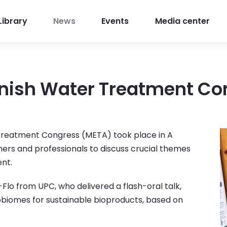
Library
News
Events
Media center
nish Water Treatment Co
 Treatment Congress (META) took place in A
hers and professionals to discuss crucial themes
ent.
lo from UPC, who delivered a flash-oral talk,
obiomes for sustainable bioproducts, based on