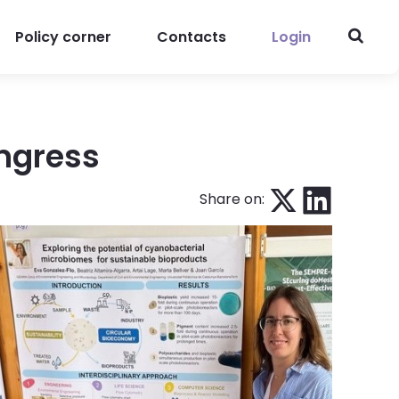
Policy corner
Contacts
Login
ngress
Share on: