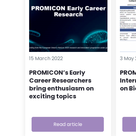
15 March 2022
3 May 
PROMICON’s Early
PROM
Career Researchers
Inte
bring enthusiasm on
on B
exciting topics
Read article