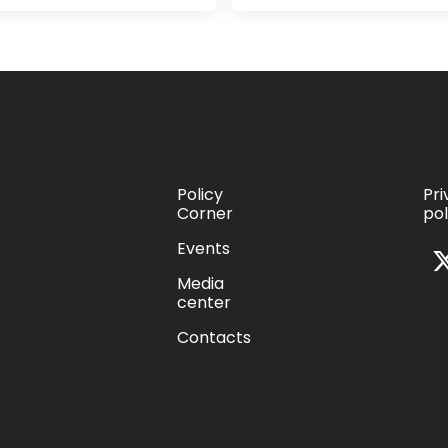
Policy
Pr
Corner
pol
s
Events
Media
center
Contacts