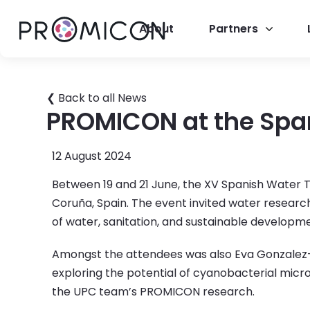
About
Partners
❮ Back to all News
PROMICON at the Spa
12 August 2024
Between 19 and 21 June, the XV Spanish Water
Coruña, Spain. The event invited water researc
of water, sanitation, and sustainable developm
Amongst the attendees was also Eva Gonzalez-F
exploring the potential of cyanobacterial micr
the UPC team’s PROMICON research.