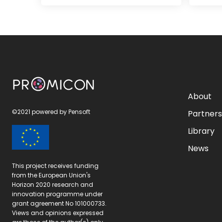
PROMICON
About
©2021 powered by
Pensoft
Partner
Library
News
This project receives funding
from the European Union's
Horizon 2020 research and
innovation programme under
grant agreement No 101000733.
Views and opinions expressed