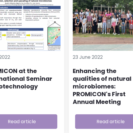
2022
23 June 2022
ICON at the
Enhancing the
rnational Seminar
qualities of natural
iotechnology
microbiomes:
PROMICON's First
Annual Meeting
Read article
Read article