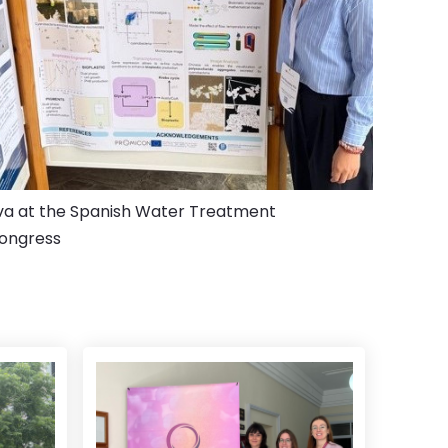
va at the Spanish Water Treatment
ongress