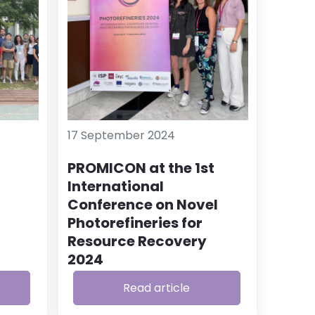
17 September 2024
PROMICON at the 1st
International
Conference on Novel
Photorefineries for
Resource Recovery
2024
Read article